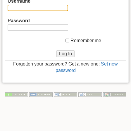
Username
Password
Remember me
Log In
Forgotten your password? Get a new one:
Set new
password