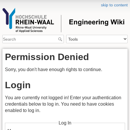
skip to content
Permission Denied
Sorry, you don't have enough rights to continue.
Login
You are currently not logged in! Enter your authentication
credentials below to log in. You need to have cookies
enabled to log in.
Log In